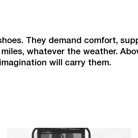
r shoes. They demand comfort, supp
miles, whatever the weather. Abov
imagination will carry them.