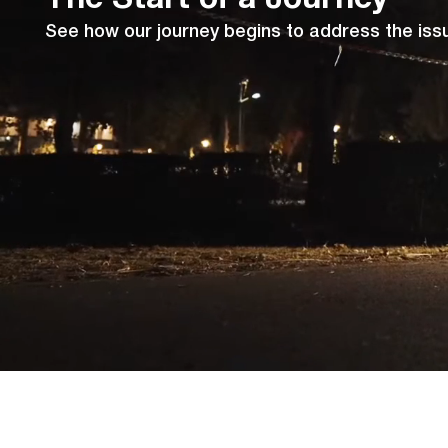
See how our journey begins to address the issue