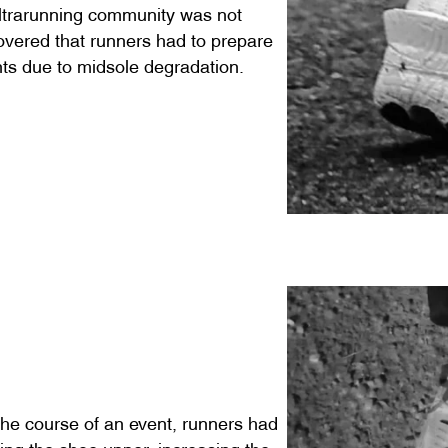
ultrarunning community was not
overed that runners had to prepare
nts due to midsole degradation.
the course of an event, runners had
utting the shoe upper, increasing the