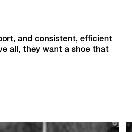
ort, and consistent, efficient
e all, they want a shoe that