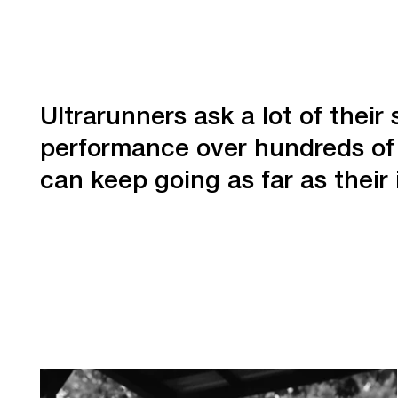
Ultrarunners ask a lot of thei
performance over hundreds of 
can keep going as far as their 