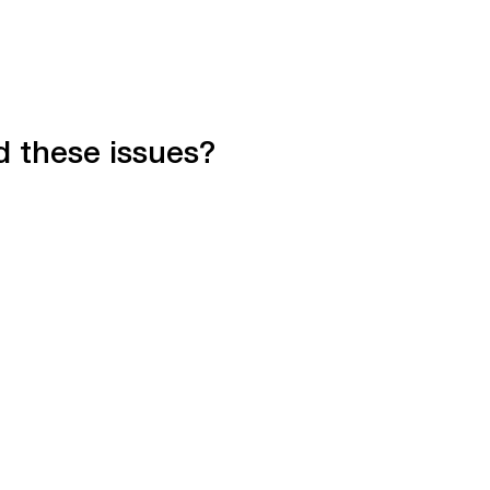
d these issues?