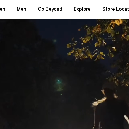
en
Men
Go Beyond
Explore
Store Locat