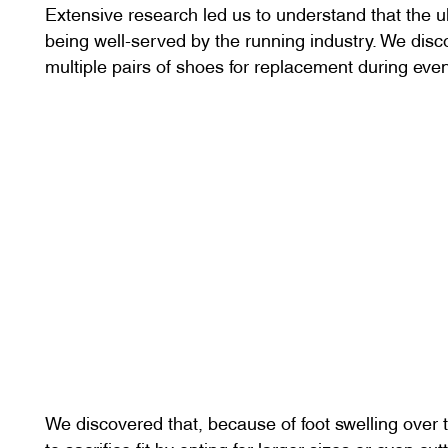
Extensive research led us to understand that the 
being well-served by the running industry. We disc
multiple pairs of shoes for replacement during eve
We discovered that, because of foot swelling over 
to sacrifice fit by opting for larger sizes or even c