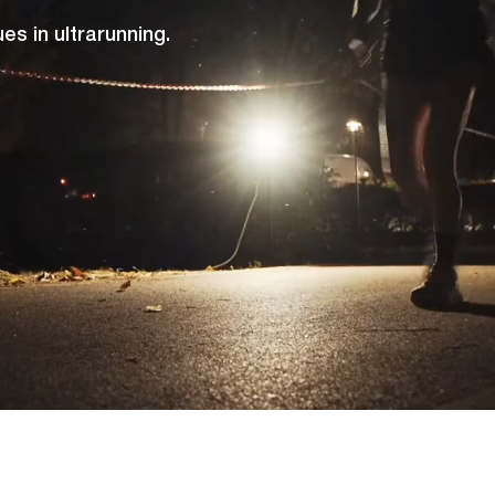
s in ultrarunning.