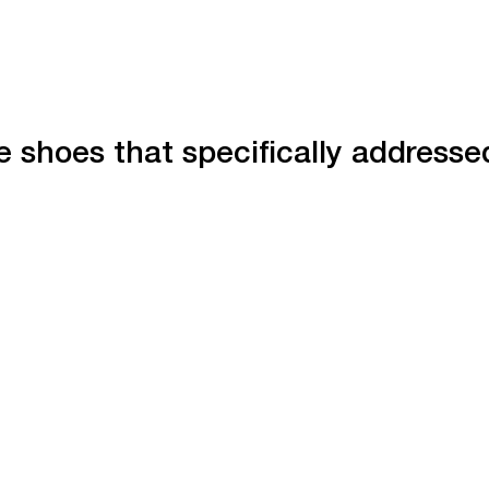
 shoes that specifically addresse