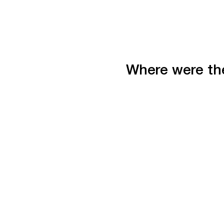
Where were the