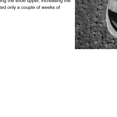
sted only a couple of weeks of