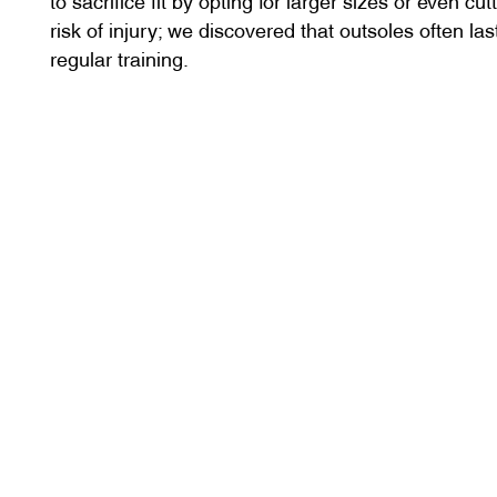
risk of injury; we discovered that outsoles often la
regular training.