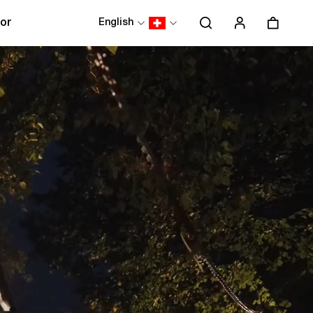
or
English